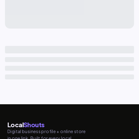
Local
Shouts
Digital business profile + online store
in one link. Built for every local