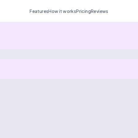
Features
How it works
Pricing
Reviews