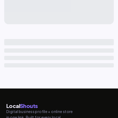
Local
Shouts
Digital business profile + online store
in one link. Built for every local