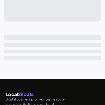
Local
Shouts
Digital business profile + online store
in one link. Built for every local