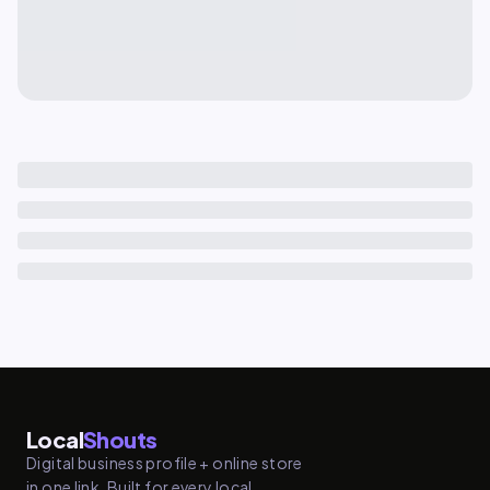
Local
Shouts
Digital business profile + online store
in one link. Built for every local