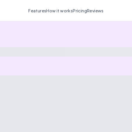
Features
How it works
Pricing
Reviews