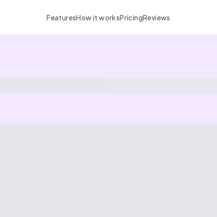
Features
How it works
Pricing
Reviews