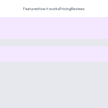
Features
How it works
Pricing
Reviews