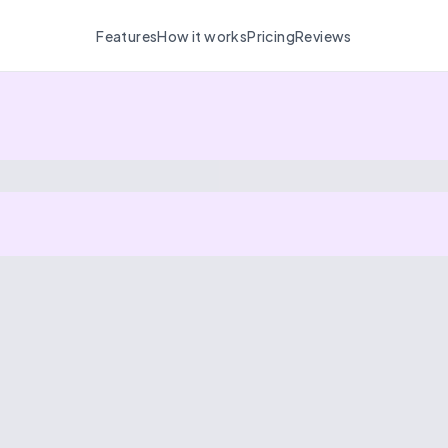
Features
How it works
Pricing
Reviews