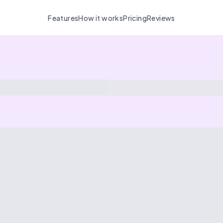
Features
How it works
Pricing
Reviews