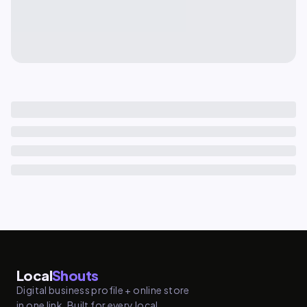
Local
Shouts
Digital business profile + online store
in one link. Built for every local