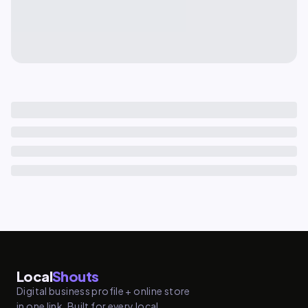
Local
Shouts
Digital business profile + online store
in one link. Built for every local