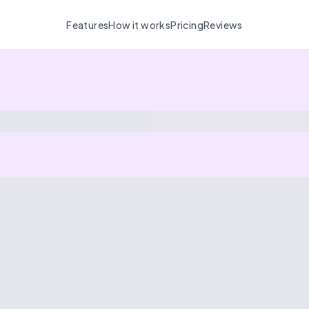
Features
How it works
Pricing
Reviews