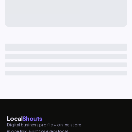
Local
Shouts
Digital business profile + online store
in one link. Built for every local