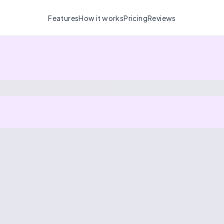
Features
How it works
Pricing
Reviews