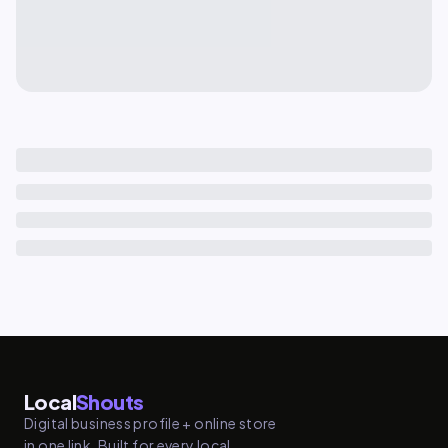
Local
Shouts
Digital business profile + online store
in one link. Built for every local