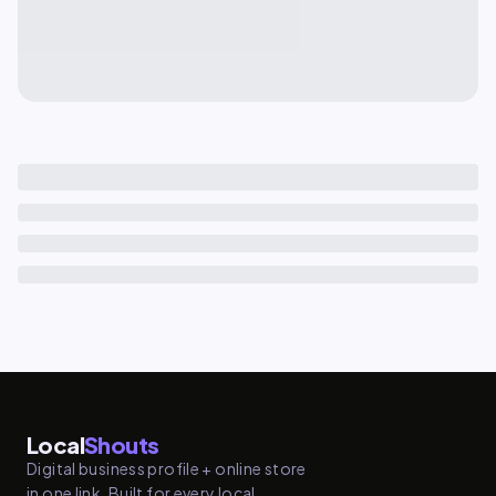
Local
Shouts
Digital business profile + online store
in one link. Built for every local