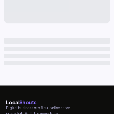
Local
Shouts
Digital business profile + online store
in one link. Built for every local