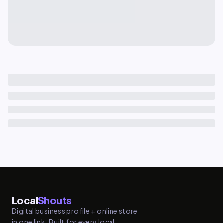
Local
Shouts
Digital business profile + online store
in one link. Built for every local