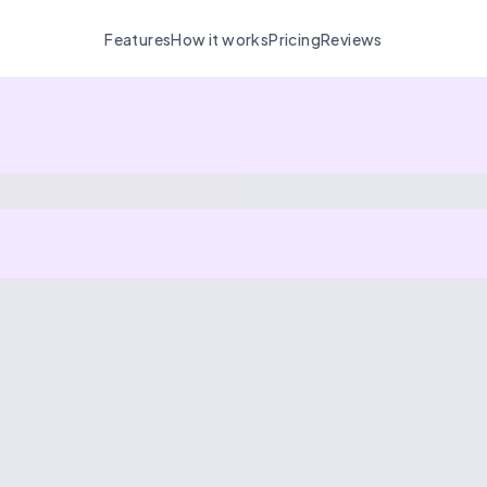
Features
How it works
Pricing
Reviews