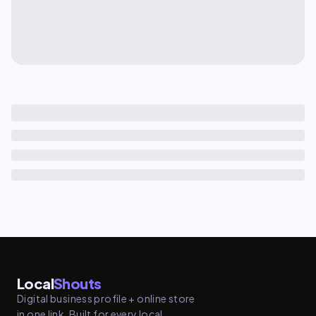
Local
Shouts
Digital business profile + online store
in one link. Built for every local