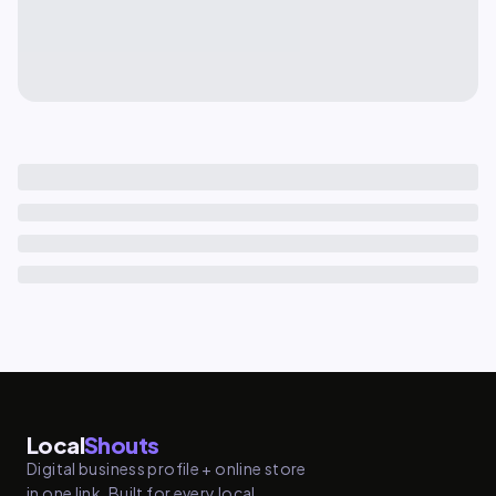
Local
Shouts
Digital business profile + online store
in one link. Built for every local