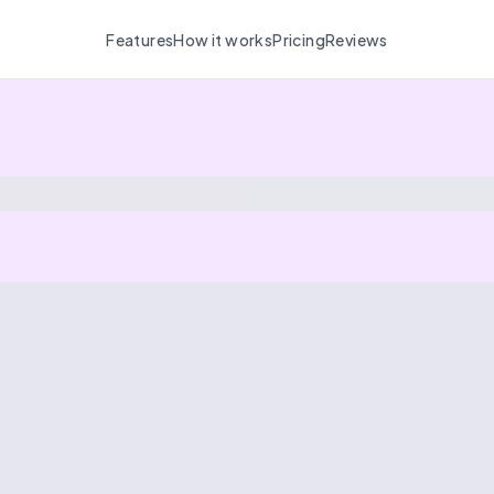
Features
How it works
Pricing
Reviews