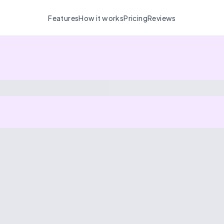
Features
How it works
Pricing
Reviews