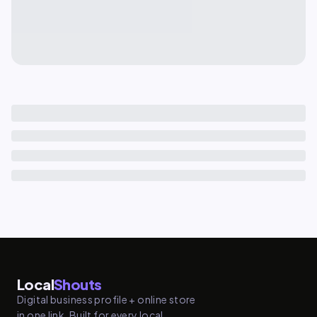
Local
Shouts
Digital business profile + online store
in one link. Built for every local