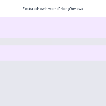
Features
How it works
Pricing
Reviews