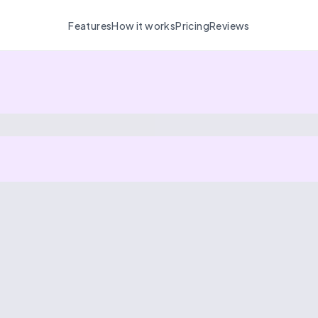
Features
How it works
Pricing
Reviews