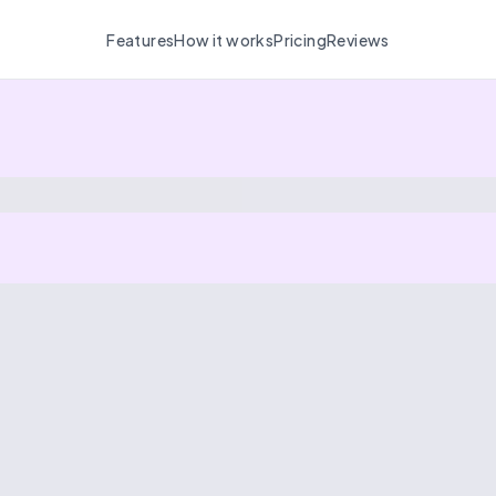
Features
How it works
Pricing
Reviews