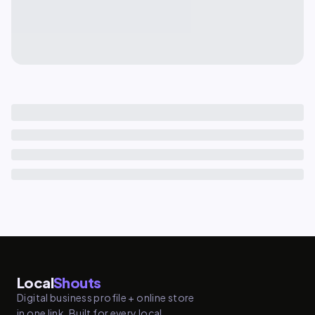
Local
Shouts
Digital business profile + online store
in one link. Built for every local