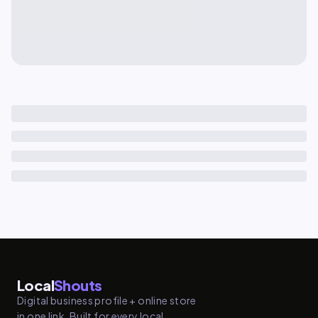
Local
Shouts
Digital business profile + online store
in one link. Built for every local