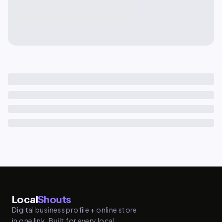
Local
Shouts
Digital business profile + online store
in one link. Built for every local