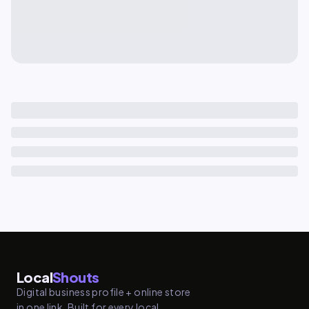
Local
Shouts
Digital business profile + online store
in one link. Built for every local