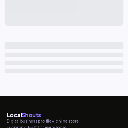
Local
Shouts
Digital business profile + online store
in one link. Built for every local