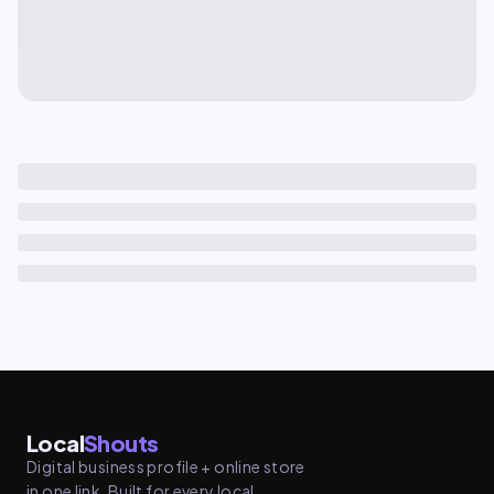
Local
Shouts
Digital business profile + online store
in one link. Built for every local