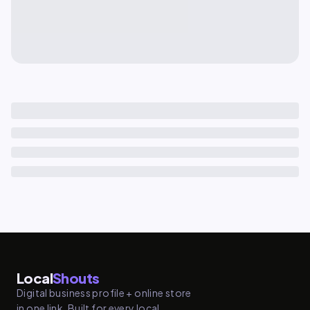
Local
Shouts
Digital business profile + online store
in one link. Built for every local