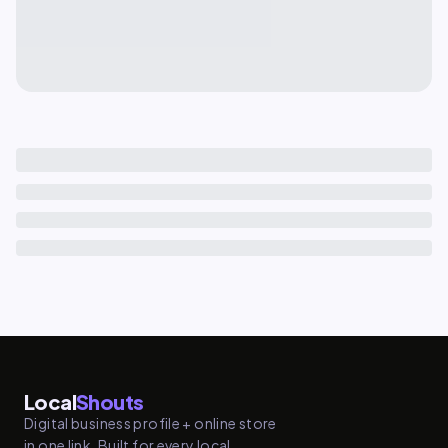
Local
Shouts
Digital business profile + online store
in one link. Built for every local