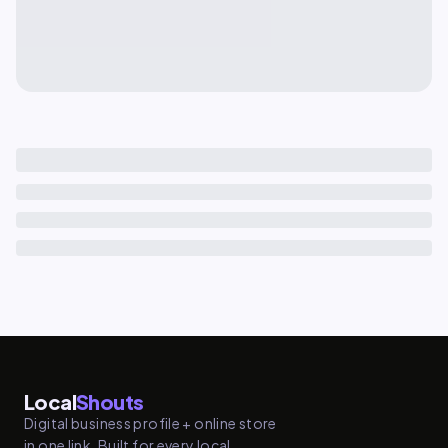
Local
Shouts
Digital business profile + online store
in one link. Built for every local