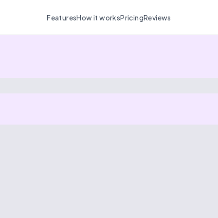
Features
How it works
Pricing
Reviews