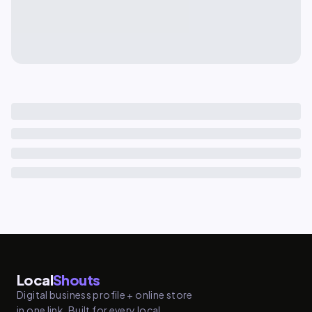
Local
Shouts
Digital business profile + online store
in one link. Built for every local