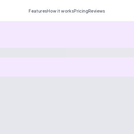
Features
How it works
Pricing
Reviews