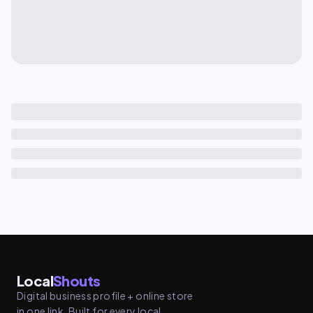
Local
Shouts
Digital business profile + online store
in one link. Built for every local