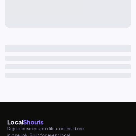
Local
Shouts
Digital business profile + online store
in one link. Built for every local