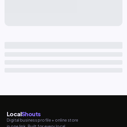
Local
Shouts
Digital business profile + online store
in one link. Built for every local