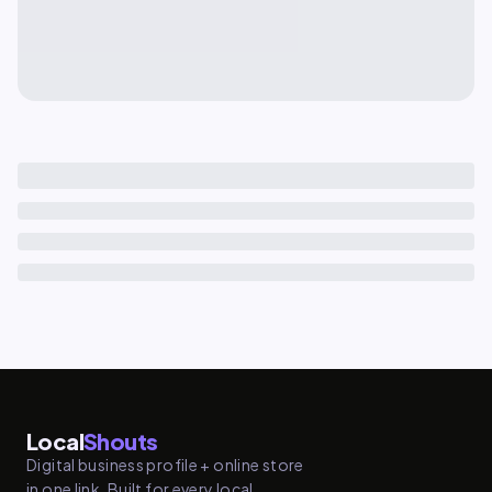
Local
Shouts
Digital business profile + online store
in one link. Built for every local