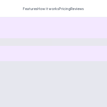
Features
How it works
Pricing
Reviews