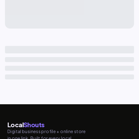
Local
Shouts
Digital business profile + online store
in one link. Built for every local