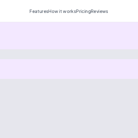
Features
How it works
Pricing
Reviews