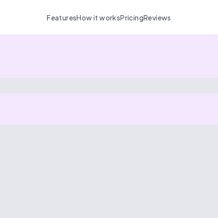
Features
How it works
Pricing
Reviews