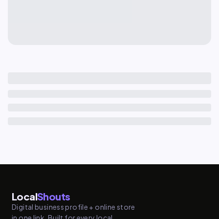
Local
Shouts
Digital business profile + online store
in one link. Built for every local