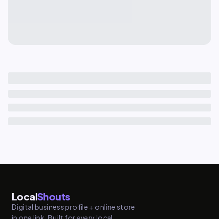
Local
Shouts
Digital business profile + online store
in one link. Built for every local